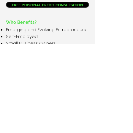
FREE PERSONAL CREDIT CONSULTATION
Who Benefits?
Emerging and Evolving Entrepreneurs
Self-Employed
Small Business Owners
Fortune 500 companies
Non-Profits
Movers and Shakers
Anyone that has projects that need
working capital
REGISTER NOV. 9TH VIRTUAL EVENT
WHAT WE DO
Disclaimer
I am not a Certified Financial Advisor, U. S.