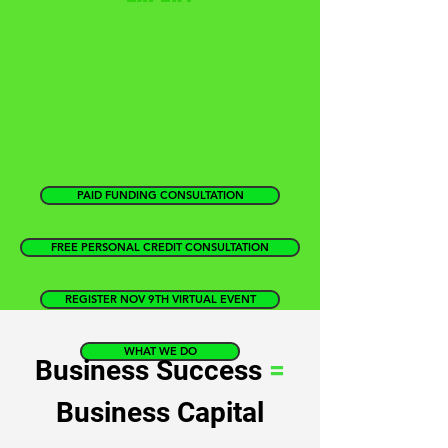
PAID FUNDING CONSULTATION
FREE PERSONAL CREDIT CONSULTATION
REGISTER NOV 9TH VIRTUAL EVENT
WHAT WE DO
Business Success
=
Business Capital