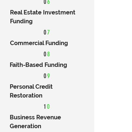
0
6
Real Estate Investment
Funding
0
7
Commercial Funding
0
8
Faith-Based Funding
0
9
Personal Credit
Restoration
1
0
Business Revenue
Generation