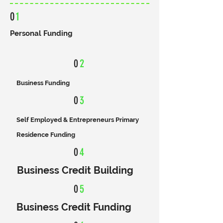
0
1
Personal Funding
0
2
Business Funding
0
3
Self Employed & Entrepreneurs Primary
Residence Funding
0
4
Business Credit Building
0
5
Business Credit Funding