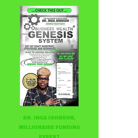
DR. INGA JOHNSON,
MILLIONAIRE FUNDING
EXPERT