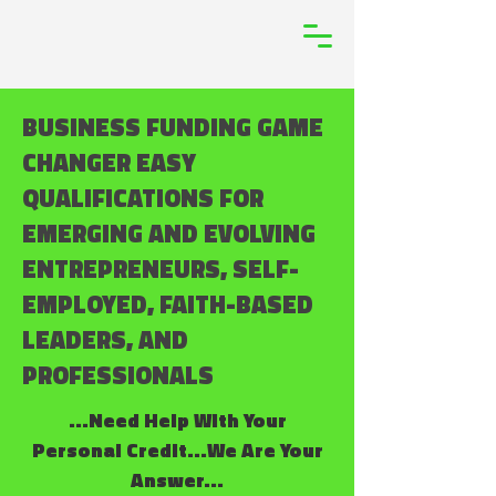
BUSINESS FUNDING GAME
CHANGER EASY
QUALIFICATIONS FOR
EMERGING AND EVOLVING
ENTREPRENEURS, SELF-
EMPLOYED, FAITH-BASED
LEADERS, AND
PROFESSIONALS
...Need Help With Your
Personal Credit...We Are Your
Answer...