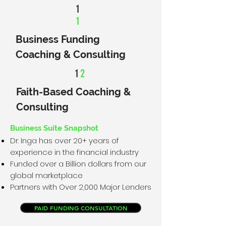
1
1
Business Funding
Coaching & Consulting
1
2
Faith-Based Coaching &
Consulting
Business Suite Snapshot
Dr. Inga has over 20+ years of
experience in the financial industry
Funded over a Billion dollars from our
global marketplace
Partners with Over 2,000 Major Lenders
PAID FUNDING CONSULTATION