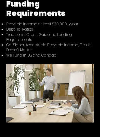
Funding
Requirements
Provable Income at least $30,000+/year
Debt-To-Ratios
Traditional Credit Guideline Lending
Requirements
Co-Signer Acceptable Provable Income, Credit
Doesn’t Matter
We Fund in US and Canada