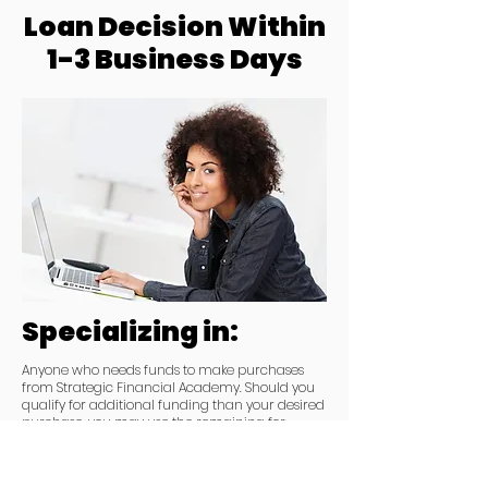
Loan Decision Within
1-3 Business Days
Specializing in:
Anyone who needs funds to make purchases
from Strategic Financial Academy. Should you
qualify for additional funding than your desired
purchase, you may use the remaining for
working capital purposes.
You MUST purchase from Strategic Financial