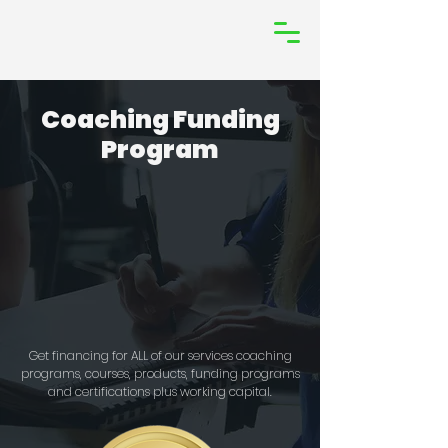
Coaching Funding
Program
Get financing for ALL of our services coaching
programs, courses, products, funding programs
and certifications plus working capital.