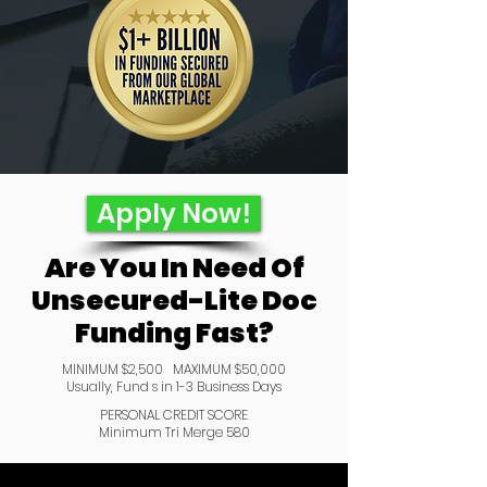
Apply Now!
Are You In Need Of
Unsecured-Lite Doc
Funding Fast?
MINIMUM $2,500 MAXIMUM $50,000
Usually, Fund s in 1-3 Business Days
PERSONAL CREDIT SCORE
Minimum Tri Merge 580